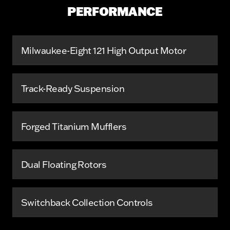
PERFORMANCE
Milwaukee-Eight 121 High Output Motor
Track-Ready Suspension
Forged Titanium Mufflers
Dual Floating Rotors
Switchback Collection Controls