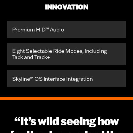
INNOVATION
Premium H-D™ Audio
Eight Selectable Ride Modes, Including
Tack and Track+
Skyline™ OS Interface Integration
“It’s wild seeing how