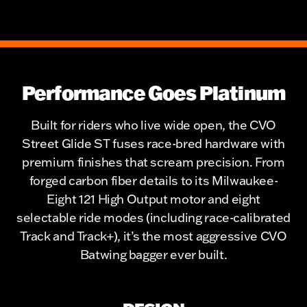
Performance Goes Platinum
Built for riders who live wide open, the CVO
Street Glide ST fuses race-bred hardware with
premium finishes that scream precision. From
forged carbon fiber details to its Milwaukee-
Eight 121 High Output motor and eight
selectable ride modes (including race-calibrated
Track and Track+), it’s the most aggressive CVO
Batwing bagger ever built.