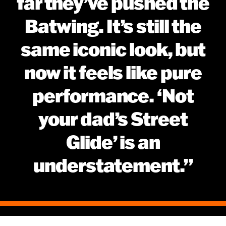
far they’ve pushed the
Batwing. It’s still the
same iconic look, but
now it feels like pure
performance. ‘Not
your dad’s Street
Glide’ is an
understatement.”