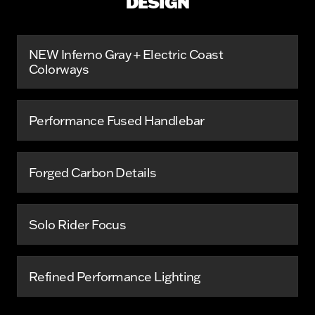
DESIGN
NEW Inferno Gray + Electric Coast
Colorways
Performance Fused Handlebar
Forged Carbon Details
Solo Rider Focus
Refined Performance Lighting