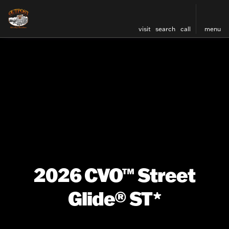
visit
search
call
menu
2026 CVO™ Street
Glide® ST*