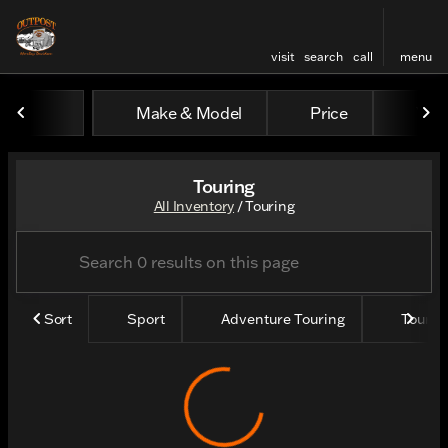
visit
search
call
menu
Make & Model
Price
Yea
sort
filter
find
to top
Touring
All Inventory
/
Touring
Sort
Sport
Adventure Touring
Tourin