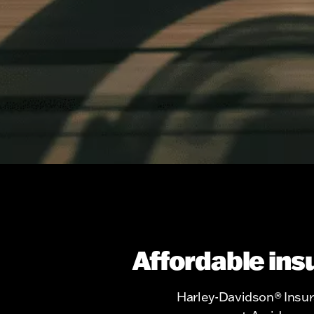
Affordable ins
Harley-Davidson® Insura