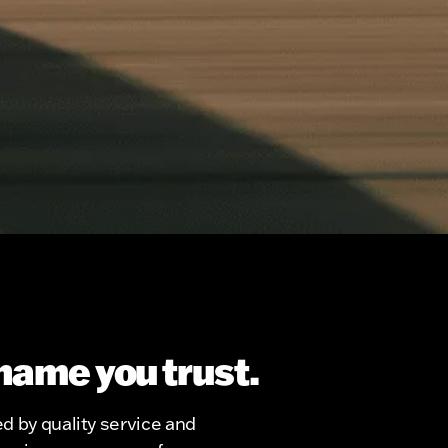
name you trust.
d by quality service and