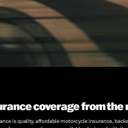
urance coverage from the 
nce is quality, affordable motorcycle insurance, backe