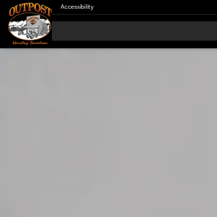
Accessibility