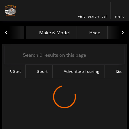
visit
search
call
menu
Vehicles for Sale at Outpos
Make & Model
Price
Yea
sort
filter
find
to top
Sort
Sport
Adventure Touring
Tourin