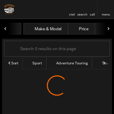
visit
search
call
menu
Vehicles for Sale at Outpos
Make & Model
Price
Yea
sort
filter
find
to top
Sort
Sport
Adventure Touring
Tourin